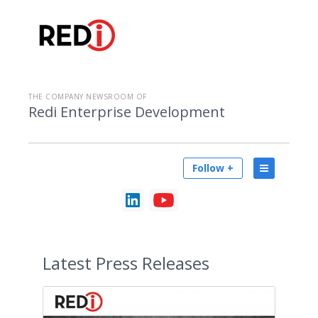
THE COMPANY NEWSROOM OF
Redi Enterprise Development
Follow +
Latest
Press Releases