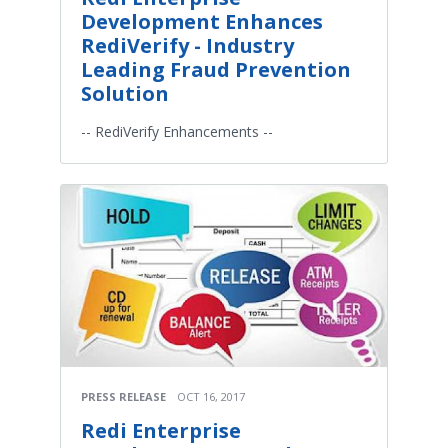
Development Enhances
RediVerify - Industry
Leading Fraud Prevention
Solution
-- RediVerify Enhancements --
PRESS RELEASE
OCT 16, 2017
Redi Enterprise