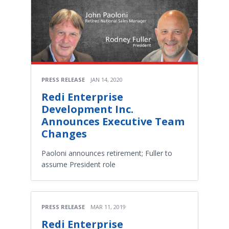
PRESS RELEASE
JAN 14, 2020
Redi Enterprise
Development Inc.
Announces Executive Team
Changes
Paoloni announces retirement; Fuller to
assume President role
PRESS RELEASE
MAR 11, 2019
Redi Enterprise