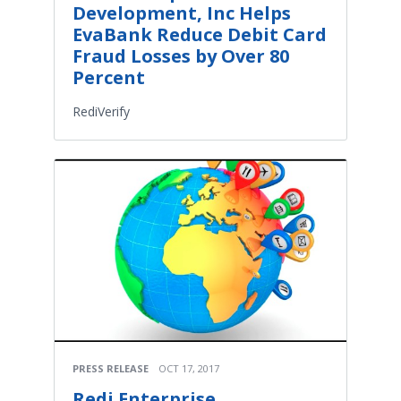
Development, Inc Helps
EvaBank Reduce Debit Card
Fraud Losses by Over 80
Percent
RediVerify
PRESS RELEASE
OCT 17, 2017
Redi Enterprise